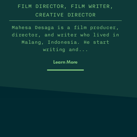
FILM DIRECTOR, FILM WRITER,
CREATIVE DIRECTOR
Mahesa Desaga is a film producer,
director, and writer who lived in
Malang, Indonesia. He start
writing and...
Learn More