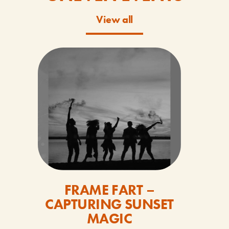
View all
FRAME FART –
CAPTURING SUNSET
MAGIC