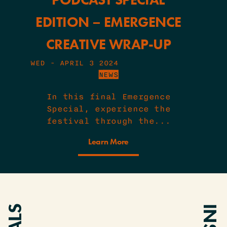
EDITION – EMERGENCE
CREATIVE WRAP-UP
WED - APRIL 3 2024
NEWS
In this final Emergence
Special, experience the
festival through the...
Learn More