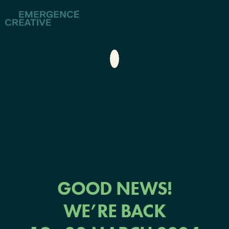
GOOD NEWS!
WE’RE BACK