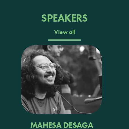
SPEAKERS
View all
MAHESA DESAGA