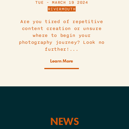
TUE - MARCH 19 2024
RIVERMOUTH
Are you tired of repetitive
content creation or unsure
where to begin your
photography journey? Look no
further!...
Learn More
NEWS