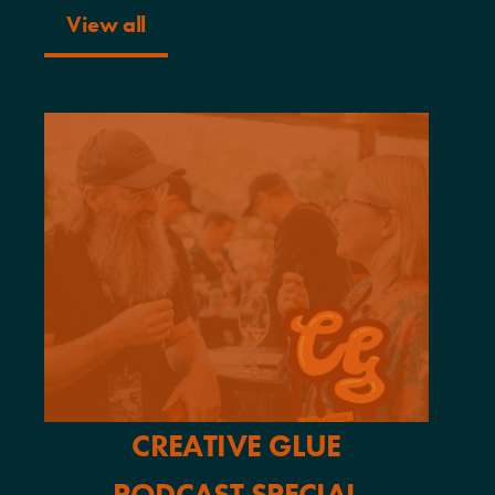
View all
CREATIVE GLUE
PODCAST SPECIAL