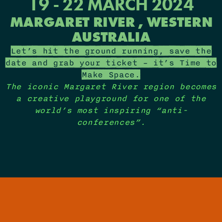
19 - 22 MARCH 2024
MARGARET RIVER , WESTERN
AUSTRALIA
Let’s hit the ground running, save the
date and grab your ticket – it’s Time to
Make Space.
The iconic Margaret River region becomes
a creative playground for one of the
world’s most inspiring “anti-
conferences”​.