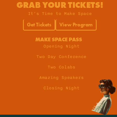
GRAB YOUR TICKETS!
It’s Time to Make Space
Get Tickets
View Program
MAKE SPACE PASS
Opening Night
Two Day Conference
Two Colabs
Amazing Speakers
Closing Night