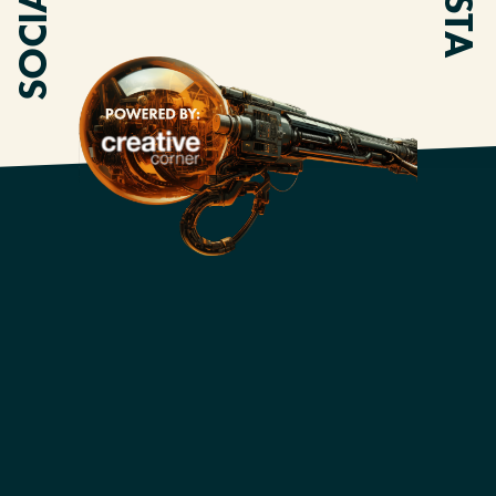
SOCIALS
INSTA
OUR AMAZING
PARTNERS