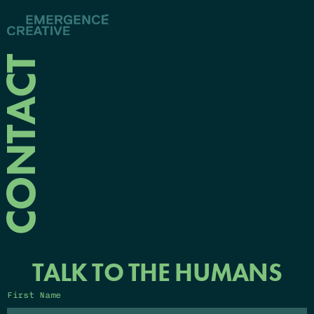
CONTACT
TALK TO THE HUMANS
First Name