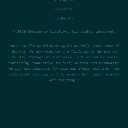
Instagram
Facebook
LinkedIn
© 2026 Emergence Creative. All rights reserved.
“Here in the South-West ngala kaadatj nidja Wadandi
Boodja. We acknowledge the Traditional Owners of
country throughout Australia, and recognise their
continuing connection to land, waters and community.
We pay our respects to them and their cultures, our
collective culture, and to elders both past, present
and emerging.”