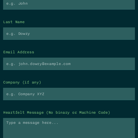
Last Name
Email Address
Company (if any)
Heartfelt Message (No binary or Machine Code)