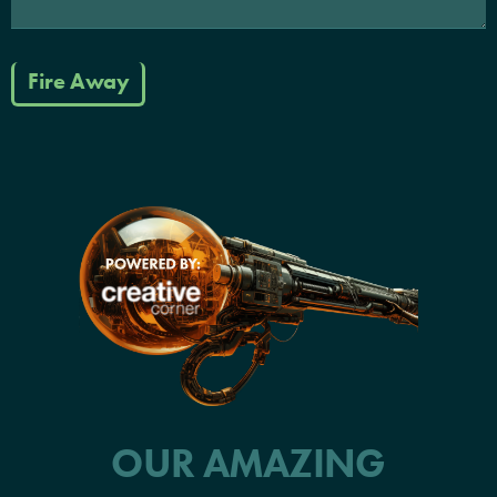
Fire Away
OUR AMAZING