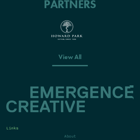
PARTNERS
View All
Links
About