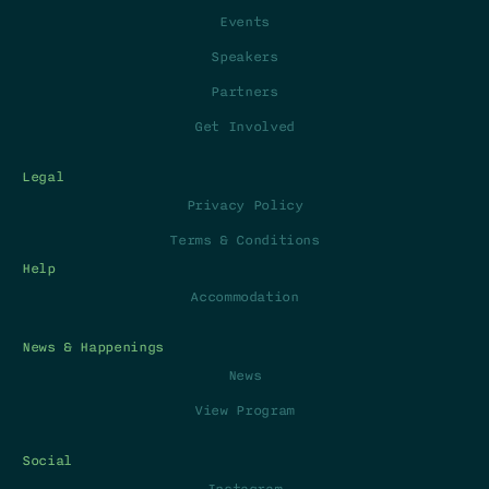
Events
Speakers
Partners
Get Involved
Legal
Privacy Policy
Terms & Conditions
Help
Accommodation
News & Happenings
News
View Program
Social